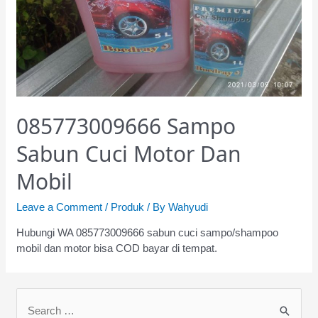
085773009666 Sampo
Sabun Cuci Motor Dan
Mobil
Leave a Comment
/
Produk
/ By
Wahyudi
Hubungi WA 085773009666 sabun cuci sampo/shampoo
mobil dan motor bisa COD bayar di tempat.
S